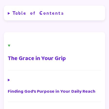
Table of Contents
The Grace in Your Grip
Finding God’s Purpose in Your Daily Reach