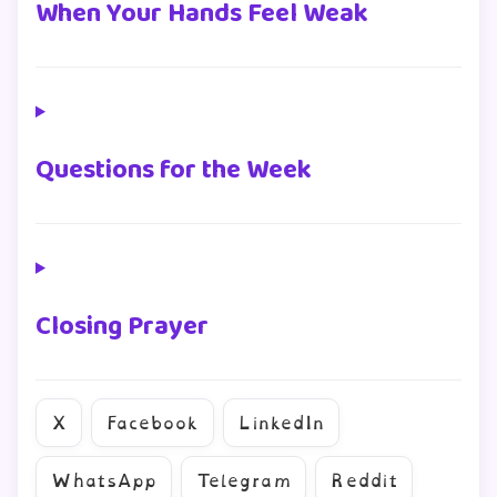
When Your Hands Feel Weak
Questions for the Week
Closing Prayer
X
Facebook
LinkedIn
WhatsApp
Telegram
Reddit