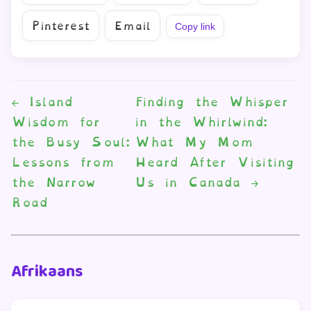
Pinterest
Email
Copy link
←
Island
Finding the Whisper
Wisdom for
in the Whirlwind:
the Busy Soul:
What My Mom
Lessons from
Heard After Visiting
the Narrow
Us in Canada
→
Road
Afrikaans