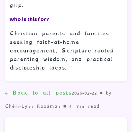
grip.
Who is this for?
Christian parents and families
seeking faith-at-home
encouragement, Scripture-rooted
parenting wisdom, and practical
discipleship ideas.
← Back to all posts
2026-02-22
•
by
Chéri-Lynn Roodman •
4
min read