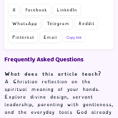
X
Facebook
LinkedIn
WhatsApp
Telegram
Reddit
Pinterest
Email
Copy link
Frequently Asked Questions
What does this article teach?
A Christian reflection on the
spiritual meaning of your hands.
Explore divine design, servant
leadership, parenting with gentleness,
and the everyday tools God already