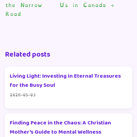
the Narrow
Us in Canada
→
Road
Related posts
Living Light: Investing in Eternal Treasures
for the Busy Soul
2026-05-03
Finding Peace in the Chaos: A Christian
Mother’s Guide to Mental Wellness