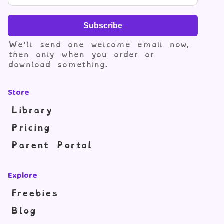
Subscribe
We’ll send one welcome email now,
then only when you order or
download something.
Store
Library
Pricing
Parent Portal
Explore
Freebies
Blog