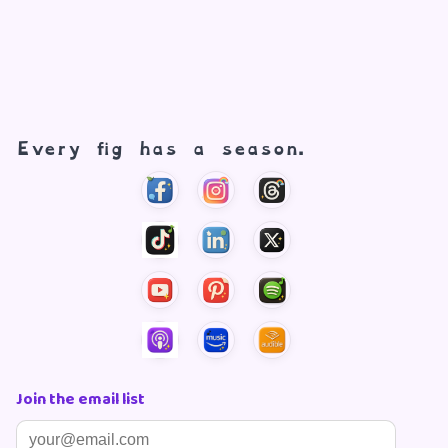
Every fig has a season.
Join the email list
Email address