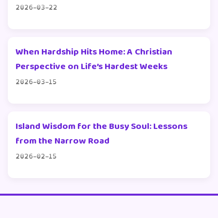
2026-03-22
When Hardship Hits Home: A Christian
Perspective on Life’s Hardest Weeks
2026-03-15
Island Wisdom for the Busy Soul: Lessons
from the Narrow Road
2026-02-15