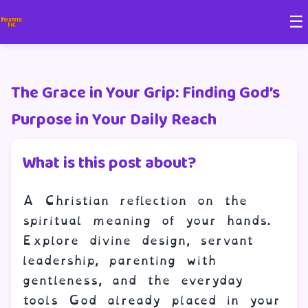
☰
The Grace in Your Grip: Finding God’s
Purpose in Your Daily Reach
What is this post about?
A Christian reflection on the
spiritual meaning of your hands.
Explore divine design, servant
leadership, parenting with
gentleness, and the everyday
tools God already placed in your