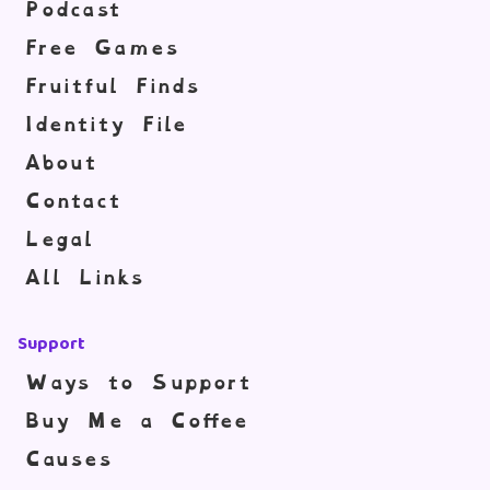
Podcast
Free Games
Fruitful Finds
Identity File
About
Contact
Legal
All Links
Support
Ways to Support
Buy Me a Coffee
Causes