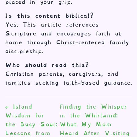
placed in your grip.
Is this content biblical?
Yes. This article references
Scripture and encourages faith at
home through Christ-centered family
discipleship.
Who should read this?
Christian parents, caregivers, and
families seeking faith-based guidance.
←
Island
Finding the Whisper
Wisdom for
in the Whirlwind:
the Busy Soul:
What My Mom
Lessons from
Heard After Visiting