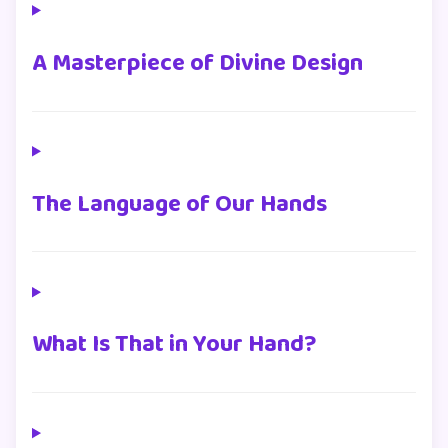
A Masterpiece of Divine Design
The Language of Our Hands
What Is That in Your Hand?