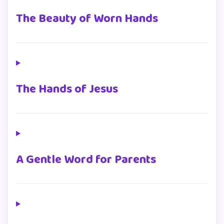
The Beauty of Worn Hands
The Hands of Jesus
A Gentle Word for Parents