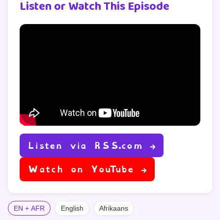
Listen or Watch This Episode
Listen via RSS.com →
Watch on YouTube →
EN + AFR
English
Afrikaans